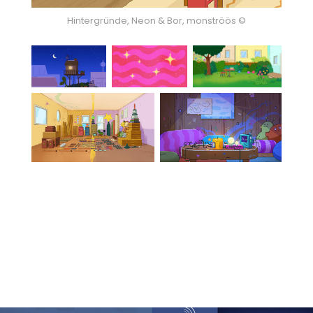
Hintergründe, Neon & Bor, monströös ©