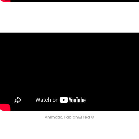
Animatic, Fabian&Fred ©