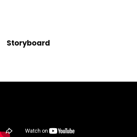
Storyboard