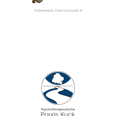
Visitenkarte, Felix Comouth ©