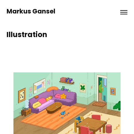
Markus Gansel
Illustration