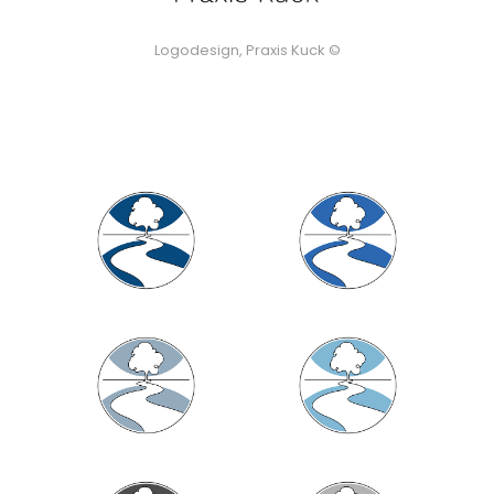
Logodesign, Praxis Kuck ©