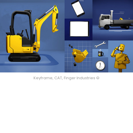
Keyframe, CAT, Finger Industries ©