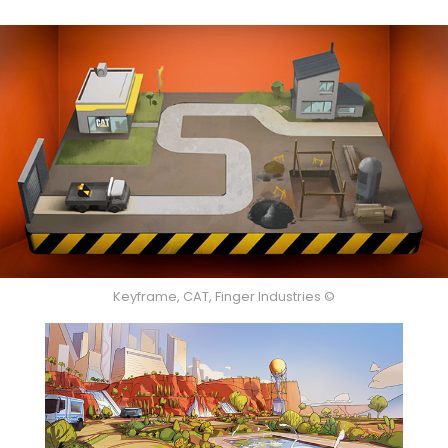
Keyframe, CAT, Finger Industries ©