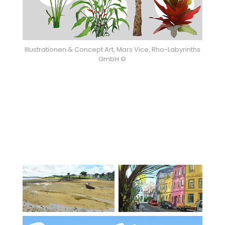
Illustrationen & Concept Art, Mars Vice, Rho-Labyrinths
GmbH ©