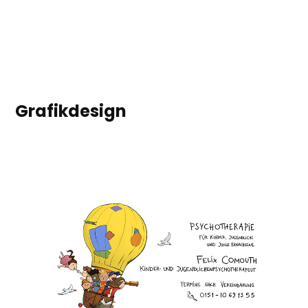
Grafikdesign